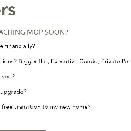
rs
REACHING MOP SOON?
e financially?
tions? Bigger flat, Executive Condo, Private Pr
olved?
to upgrade?
 free transition to my new home?