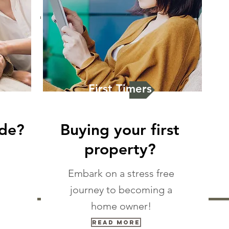
First Timers
ade?
Buying your first
property?
Embark on a stress free
journey to becoming a
home owner!
Read More