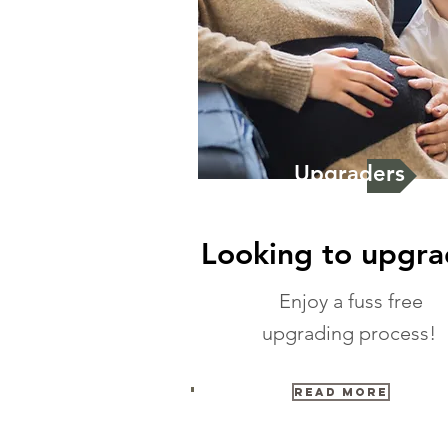
Upgraders
Looking to upgr
Enjoy a fuss free
upgrading process!
Read More
Testimonials