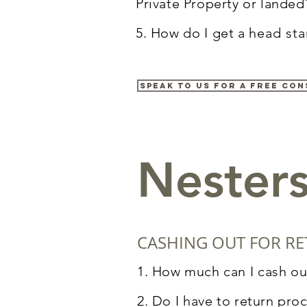
Private Property or landed
5. How do
I
get a
head sta
Speak to us for a free con
Nester
CASHING OUT FOR RE
1. How much can
I
cash ou
2. Do
I
have to return pro