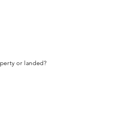
operty or landed?