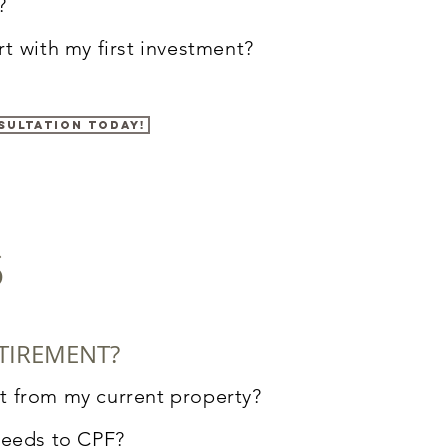
?
rt
with my first investment?
sultation today!
s
TIREMENT?
t from my current property
?
ceeds to CPF?