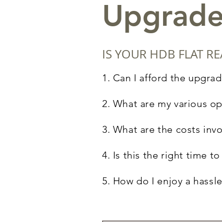
Upgrade
IS YOUR HDB FLAT 
1. Can I afford the upgrad
2. What are my various op
3. What are the costs inv
4. Is this the right time 
5. How do
I
enjoy a hassle