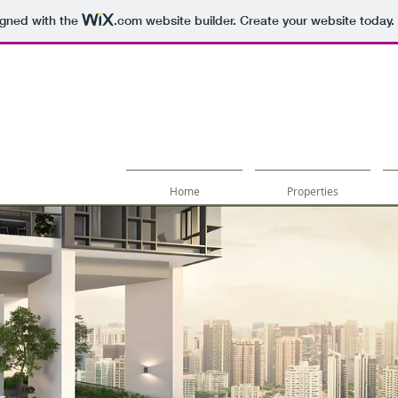
igned with the
.com
website builder. Create your website today.
Home
Properties