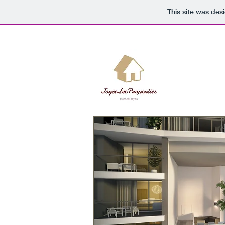
This site was des