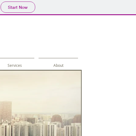
Start Now
Services
About