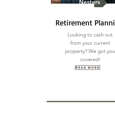
Nesters
Retirement Plann
Looking to cash out
from your current
property? We got you
covered!
Read More