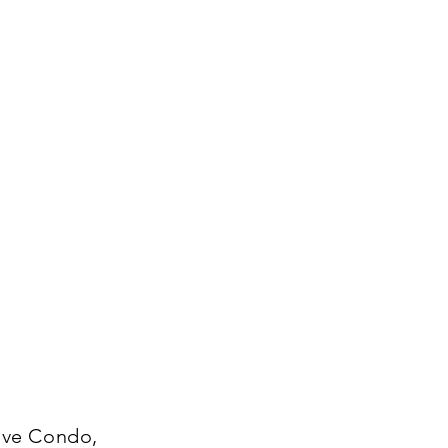
tive Condo,