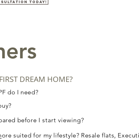
nsultation today!
mers
FIRST DREAM HOME?
PF do I need?
 buy?
pared before
I
start viewing?
ore suited for my lifestyle? Resale flats, Execu