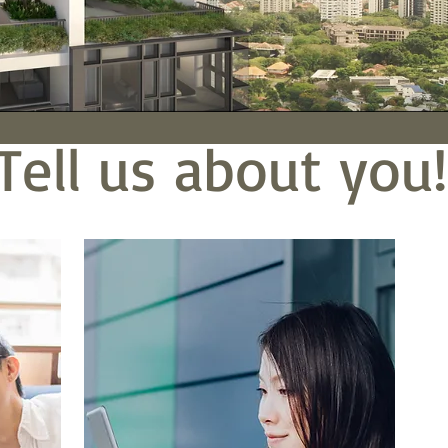
Tell us about you!