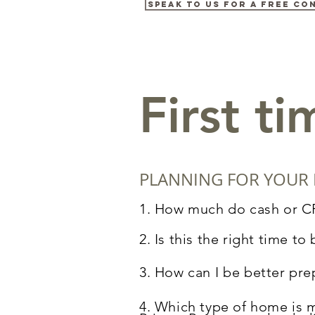
Speak to us for a free co
First ti
PLANNING FOR YOUR 
1. How much do cash or C
2. Is this the right time to
3. How can
I
be better pre
4. Which type of home is m